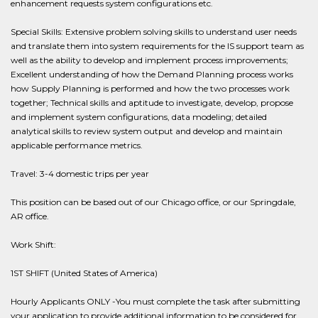
enhancement requests system configurations etc.
Special Skills: Extensive problem solving skills to understand user needs
and translate them into system requirements for the IS support team as
well as the ability to develop and implement process improvements;
Excellent understanding of how the Demand Planning process works
how Supply Planning is performed and how the two processes work
together; Technical skills and aptitude to investigate, develop, propose
and implement system configurations, data modeling; detailed
analytical skills to review system output and develop and maintain
applicable performance metrics.
Travel: 3-4 domestic trips per year
This position can be based out of our Chicago office, or our Springdale,
AR office.
Work Shift:
1ST SHIFT (United States of America)
Hourly Applicants ONLY -You must complete the task after submitting
your application to provide additional information to be considered for