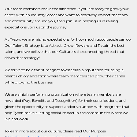
Our team members make the difference. If you are ready to grow your
career with an industry leader and want to positively impact the team
and community around you, then join us in helping us in raising
expectations.Join us on the journey.
At Tyson, we are raising expectations for how much good people can do.
Our Talent Strategy is to Attract, Grow, Reward and Retain the best
talent, and we believe that our Culture is the connecting thread that
drives that strategy!
We strive to be a talent magnet to establish a reputation for being a
talent rich organization where team members can grow their career
while growing the business.
We are a high performing organization where team members are
rewarded (Pay, Benefits and Recognition) for their contributions, and
given the opportunity to support and/or volunteer with programs that
help Tyson make a lasting social impact in the communities where we
live and work.
To learn more about our culture, please read Our Purpose