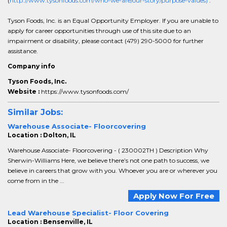
(
http://www.tysonfoods.com/who-we-are/our-story/purpose-values)
.
Tyson Foods, Inc. is an Equal Opportunity Employer. If you are unable to
apply for career opportunities through use of this site due to an
impairment or disability, please contact (479) 290-5000 for further
assistance.
Company info
Tyson Foods, Inc.
Website :
https://www.tysonfoods.com/
Similar Jobs:
Warehouse Associate- Floorcovering
Location : Dolton, IL
Warehouse Associate- Floorcovering - ( 230002TH ) Description Why
Sherwin-Williams Here, we believe there’s not one path to success, we
believe in careers that grow with you. Whoever you are or wherever you
come from in the ...
Apply Now For Free
Lead Warehouse Specialist- Floor Covering
Location : Bensenville, IL