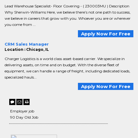
Lead Warehouse Specialist- Floor Covering - ( 230003MU ) Description
Why Sherwin-Williams Here, we believe there’s not one path to success,
we believe in careers that grow with you. Whoever you are or wherever
you come from ...
Apply Now For Free
CRM Sales Manager
Location : Chicago, IL
Charger Logistics is a world class asset-based carrier. We specialize in
delivering assets, on time and on budget. With the diverse fleet of
equipment, we can handle a range of freight, including dedicated loads,
specialized hauls...
Apply Now For Free
Employer job
90 Day Old Job