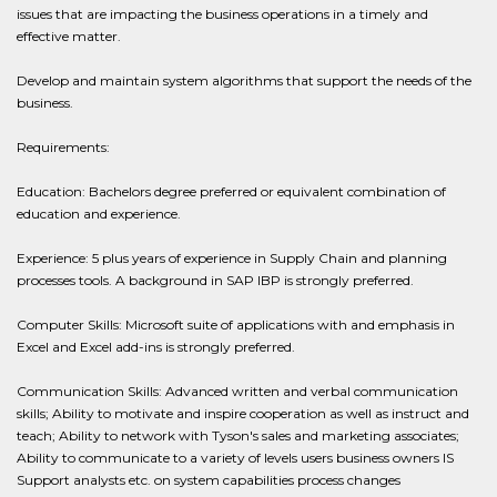
issues that are impacting the business operations in a timely and
effective matter.
Develop and maintain system algorithms that support the needs of the
business.
Requirements:
Education: Bachelors degree preferred or equivalent combination of
education and experience.
Experience: 5 plus years of experience in Supply Chain and planning
processes tools. A background in SAP IBP is strongly preferred.
Computer Skills: Microsoft suite of applications with and emphasis in
Excel and Excel add-ins is strongly preferred.
Communication Skills: Advanced written and verbal communication
skills; Ability to motivate and inspire cooperation as well as instruct and
teach; Ability to network with Tyson's sales and marketing associates;
Ability to communicate to a variety of levels users business owners IS
Support analysts etc. on system capabilities process changes