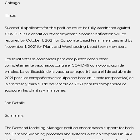
Chicago
Illinois
Successful applicants for this position must be fully vaccinated against
COVID-19 as a condition of employment. Vaccine verification will be
required by October 1, 2021 for Corporate based team members and by
November 1, 2021 for Plant and Warehousing based team members.
Los solicitantes seleccionados para este puesto deben estar
completamente vacunados contra el COVID-19 como condición de
empleo. La verificación de la vacuna se requerirá para el 1 de octubre de
2021 para los compañeros de equipo con base en la sede (corporativa) de
la empresa y para el 1 de noviembre de 2021 para los compañeros de
equipo en las plantas y almacenes.
Job Details:
Summary:
The Demand Modeling Manager position encompasses support for both
the Demand Planning processes and systems with an emphasis in SAP