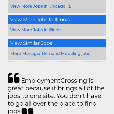
View More Jobs in Chicago, IL
View More Jobs In Illinois
View More Jobs in Illinois
View Similar Jobs
More Manager Demand Modeling jobs
EmploymentCrossing is
great because it brings all of the
jobs to one site. You don't have
to go all over the place to find
jobs.