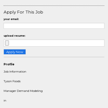
Apply For This Job
your email:
upload resume:
Profile
Job Information
Tyson Foods
Manager Demand Modeling
in