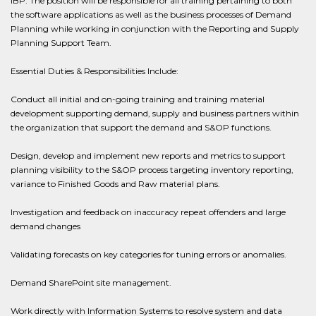
IBP. The position will be responsible for all training pertaining to both
the software applications as well as the business processes of Demand
Planning while working in conjunction with the Reporting and Supply
Planning Support Team.
Essential Duties & Responsibilities Include:
Conduct all initial and on-going training and training material
development supporting demand, supply and business partners within
the organization that support the demand and S&OP functions.
Design, develop and implement new reports and metrics to support
planning visibility to the S&OP process targeting inventory reporting,
variance to Finished Goods and Raw material plans.
Investigation and feedback on inaccuracy repeat offenders and large
demand changes
Validating forecasts on key categories for tuning errors or anomalies.
Demand SharePoint site management.
Work directly with Information Systems to resolve system and data