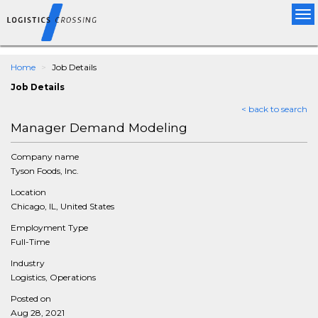
Tog
nav
Home
Job Details
Job Details
< back to search
Manager Demand Modeling
Company name
Tyson Foods, Inc.
Location
Chicago, IL, United States
Employment Type
Full-Time
Industry
Logistics, Operations
Posted on
Aug 28, 2021