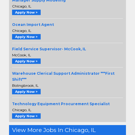
Manager Supply Modeling
Chicago, IL
Apply Now >
Ocean Import Agent
Chicago, IL
Apply Now >
Field Service Supervisor- McCook, IL
McCook, IL
Apply Now >
Warehouse Clerical Support Administrator ***First
Shift***
Bolingbrook, IL
Apply Now >
Technology Equipment Procurement Specialist
Chicago, IL
Apply Now >
View More Jobs In Chicago, IL