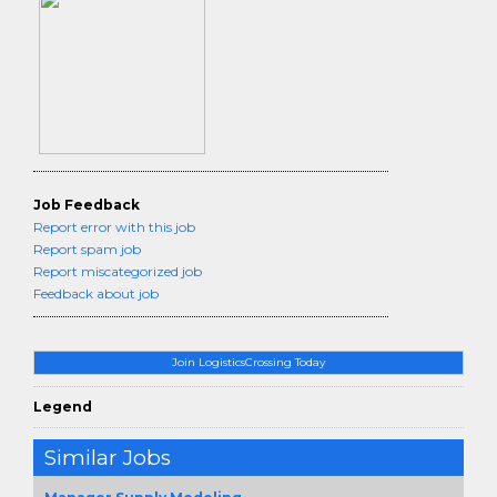
Job Feedback
Report error with this job
Report spam job
Report miscategorized job
Feedback about job
Join LogisticsCrossing Today
Legend
Similar Jobs