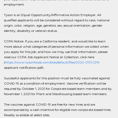
employment.
Tyson is an Equal Opportunity/Affirmative Action Employer. All
qualified applicants will be considered without regard to race, national
origin, color, religion, age, genetics, sex, sexual orientation, gender
identity, disability or veteran status.
CCPA Notice. If you are a California resident, and would like to learn
more about what categories of personal information we collect when
you apply for this job, and how we may use that information, please
read our CCPA Job Applicant Notice at Collection, click here
(
https://www.tysonfoods.com/sites/default/files/2020-07/CCPA
applicant notification.pdf) .
Successful applicants for this position must be fully vaccinated against
COVID-19 as a condition of employment. Vaccine verification will be
required by October 1, 2021 for Corporate based team members and by
November 1, 2021 for Plant and Warehousing based team members.
The vaccines against COVID-19 are free for new hires and are
accompanied by a cash incentive for eligible non-corporate based hires.
Readily available at select sites.